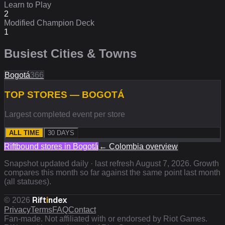
Learn to Play
2
Modified Champion Deck
1
Busiest Cities & Towns
Bogotá
366
TOP STORES — BOGOTÁ
Largest completed event per store
ALL TIME
30 DAYS
Riftbound stores in
Bogotá
←
Colombia
overview
Snapshot updated daily · last refresh
August 7, 2026
. Growth
compares this month so far against the same point last month
(all statuses).
Rift
i
ndex
©
2026
Privacy
Terms
FAQ
Contact
Fan-made. Not affiliated with or endorsed by Riot Games.