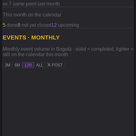
vs 7 same point last month
This month on the calendar
5
done
8
not yet closed
12
upcoming
EVENTS · MONTHLY
Monthly event volume in Bogotá · solid = completed, lighter =
still on the calendar this month
3M
6M
12M
ALL
POST