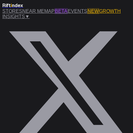
Rift
i
ndex
STORES
NEAR ME
MAP
BETA
EVENTS
NEW
GROWTH
INSIGHTS
▼