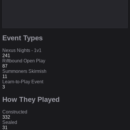
Event Types
Nexus Nights - 1v1
241
Riftbound Open Play
87
Summoners Skirmish
11
Learn-to-Play Event
3
How They Played
Constructed
332
Sealed
31