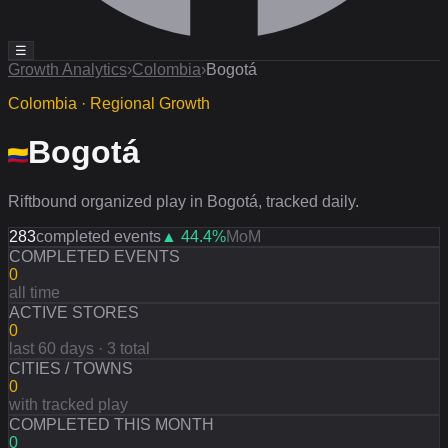
☰
Growth Analytics
›
Colombia
›
Bogotá
Colombia · Regional Growth
Bogotá
Riftbound organized play in Bogotá, tracked daily.
283
completed events
▲
44.4
%
MoM
COMPLETED EVENTS
0
all time
ACTIVE STORES
0
last 60 days · 3 total
CITIES / TOWNS
0
with tracked play
COMPLETED THIS MONTH
0