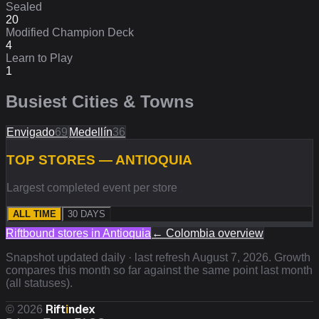
Sealed
20
Modified Champion Deck
4
Learn to Play
1
Busiest Cities & Towns
Envigado
69
Medellín
36
TOP STORES — ANTIOQUIA
Largest completed event per store
ALL TIME
30 DAYS
Riftbound stores in
Antioquia
←
Colombia
overview
Snapshot updated daily · last refresh
August 7, 2026
. Growth
compares this month so far against the same point last month
(all statuses).
Rift
i
ndex
©
2026