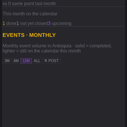
vs 0 same point last month
This month on the calendar
1
done
1
not yet closed
3
upcoming
EVENTS · MONTHLY
Monthly event volume in Antioquia · solid = completed,
lighter = still on the calendar this month
3M
6M
12M
ALL
POST