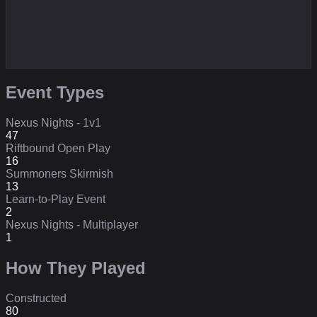
Event Types
Nexus Nights - 1v1
47
Riftbound Open Play
16
Summoners Skirmish
13
Learn-to-Play Event
2
Nexus Nights - Multiplayer
1
How They Played
Constructed
80