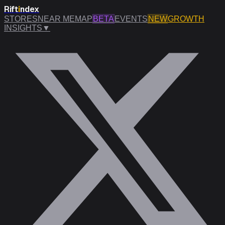
Rift
i
ndex
STORES
NEAR ME
MAP
BETA
EVENTS
NEW
GROWTH
INSIGHTS
▼