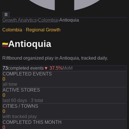
☰
Growth Analytics
›
Colombia
›
Antioquia
Colombia · Regional Growth
Antioquia
Riftbound organized play in Antioquia, tracked daily.
73
completed events
▼
37.5
%
MoM
COMPLETED EVENTS
0
all time
ACTIVE STORES
0
last 60 days · 3 total
CITIES / TOWNS
0
with tracked play
COMPLETED THIS MONTH
0