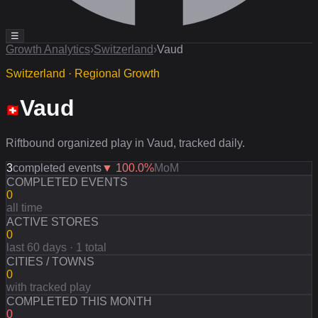
☰
Growth Analytics
›
Switzerland
›
Vaud
Switzerland · Regional Growth
Vaud
Riftbound organized play in Vaud, tracked daily.
3
completed events
▼
100.0
%
MoM
COMPLETED EVENTS
0
all time
ACTIVE STORES
0
last 60 days · 1 total
CITIES / TOWNS
0
with tracked play
COMPLETED THIS MONTH
0