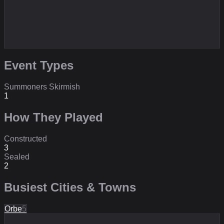
Event Types
Summoners Skirmish
1
How They Played
Constructed
3
Sealed
2
Busiest Cities & Towns
Orbe
5