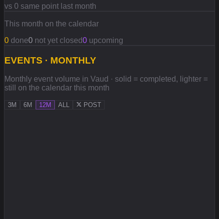
vs 0 same point last month
This month on the calendar
0
done
0
not yet closed
0
upcoming
EVENTS · MONTHLY
Monthly event volume in Vaud · solid = completed, lighter =
still on the calendar this month
3M
6M
12M
ALL
POST