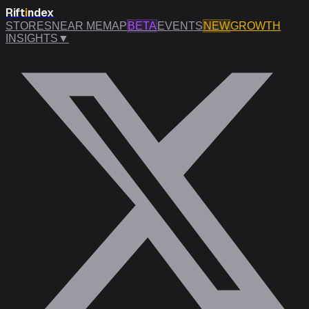
Rift
i
ndex
STORES
NEAR ME
MAP
BETA
EVENTS
NEW
GROWTH
INSIGHTS
▼