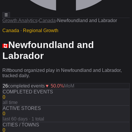
☰
Growth Analytics
›
Canada
›
Newfoundland and Labrador
Canada · Regional Growth
Newfoundland and
Labrador
Riftbound organized play in Newfoundland and Labrador,
tracked daily.
26
completed events
▼
50.0
%
MoM
COMPLETED EVENTS
0
all time
ACTIVE STORES
0
last 60 days · 1 total
CITIES / TOWNS
0