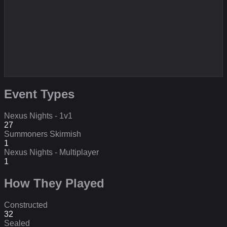
Event Types
Nexus Nights - 1v1
27
Summoners Skirmish
1
Nexus Nights - Multiplayer
1
How They Played
Constructed
32
Sealed