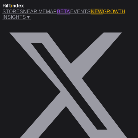
Rift
i
ndex
STORES
NEAR ME
MAP
BETA
EVENTS
NEW
GROWTH
INSIGHTS
▼