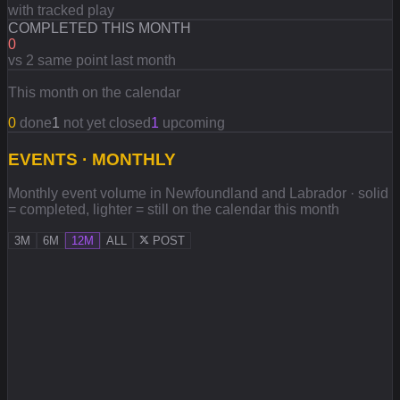
with tracked play
COMPLETED THIS MONTH
0
vs 2 same point last month
This month on the calendar
0
done
1
not yet closed
1
upcoming
EVENTS · MONTHLY
Monthly event volume in Newfoundland and Labrador · solid
= completed, lighter = still on the calendar this month
3M
6M
12M
ALL
POST