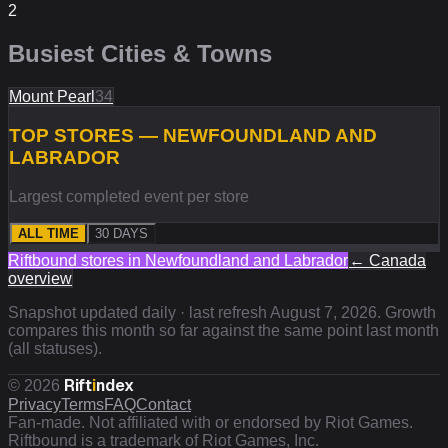
2
Busiest Cities & Towns
Mount Pearl
34
TOP STORES — NEWFOUNDLAND AND
LABRADOR
Largest completed event per store
ALL TIME
30 DAYS
Riftbound stores in
Newfoundland and Labrador
←
Canada
overview
Snapshot updated daily · last refresh
August 7, 2026
. Growth
compares this month so far against the same point last month
(all statuses).
Rift
i
ndex
©
2026
Privacy
Terms
FAQ
Contact
Fan-made. Not affiliated with or endorsed by Riot Games.
Riftbound is a trademark of Riot Games, Inc.