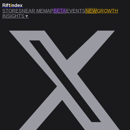
Rift
i
ndex
STORES
NEAR ME
MAP
BETA
EVENTS
NEW
GROWTH
INSIGHTS
▼