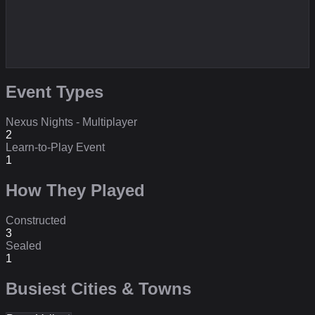
Event Types
Nexus Nights - Multiplayer
2
Learn-to-Play Event
1
How They Played
Constructed
3
Sealed
1
Busiest Cities & Towns