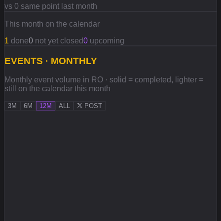
vs 0 same point last month
This month on the calendar
1
done
0
not yet closed
0
upcoming
EVENTS · MONTHLY
Monthly event volume in RO · solid = completed, lighter =
still on the calendar this month
3M
6M
12M
ALL
POST