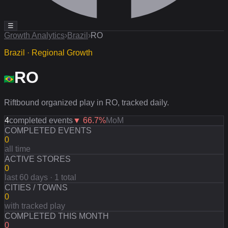
☰
Growth Analytics
›
Brazil
›
RO
Brazil · Regional Growth
RO
Riftbound organized play in RO, tracked daily.
4
completed events
▼
66.7
%
MoM
COMPLETED EVENTS
0
all time
ACTIVE STORES
0
last 60 days · 1 total
CITIES / TOWNS
0
with tracked play
COMPLETED THIS MONTH
0