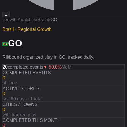
☰
Growth Analytics
›
Brazil
›
GO
Brazil · Regional Growth
GO
Riftbound organized play in GO, tracked daily.
20
completed events
▼
50.0
%
MoM
COMPLETED EVENTS
0
all time
ACTIVE STORES
0
last 60 days · 1 total
CITIES / TOWNS
0
with tracked play
COMPLETED THIS MONTH
0