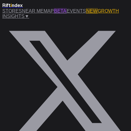
Rift
i
ndex
STORES
NEAR ME
MAP
BETA
EVENTS
NEW
GROWTH
INSIGHTS
▼