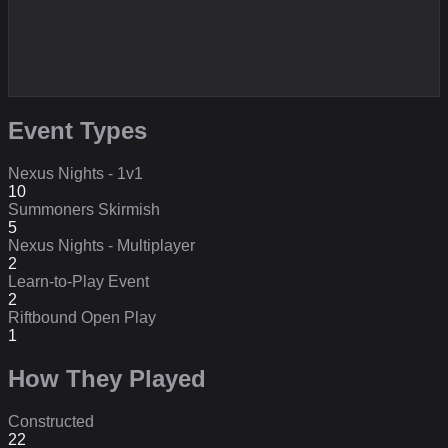
Event Types
Nexus Nights - 1v1
10
Summoners Skirmish
5
Nexus Nights - Multiplayer
2
Learn-to-Play Event
2
Riftbound Open Play
1
How They Played
Constructed
22