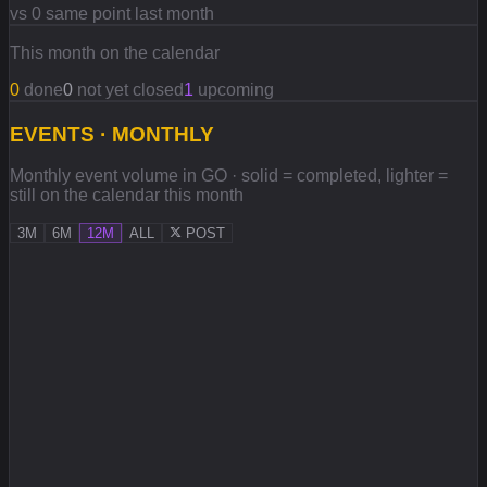
vs 0 same point last month
This month on the calendar
0
done
0
not yet closed
1
upcoming
EVENTS · MONTHLY
Monthly event volume in GO · solid = completed, lighter =
still on the calendar this month
3M
6M
12M
ALL
POST