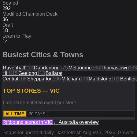
Sealed
292
Modified Champion Deck
36
Draft
18
Learn to Play
14
Busiest Cities & Towns
Ravenhall
210
Dandenong
175
Melbourne
136
Thomastown
133
Hill
115
Geelong
113
Ballarat
Central
108
Shepparton
106
Mitcham
103
Maidstone
101
Bentlei
TOP STORES — VIC
Largest completed event per store
ALL TIME
30 DAYS
Riftbound stores in
VIC
←
Australia
overview
Snapshot updated daily · last refresh
August 7, 2026
. Growth