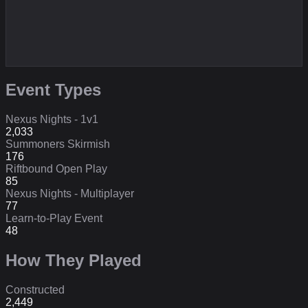
Event Types
Nexus Nights - 1v1
2,033
Summoners Skirmish
176
Riftbound Open Play
85
Nexus Nights - Multiplayer
77
Learn-to-Play Event
48
How They Played
Constructed
2,449