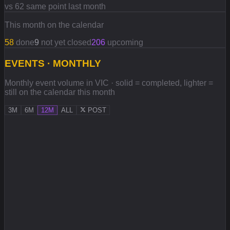
vs 62 same point last month
This month on the calendar
58
done
9
not yet closed
206
upcoming
EVENTS · MONTHLY
Monthly event volume in VIC · solid = completed, lighter =
still on the calendar this month
3M
6M
12M
ALL
POST