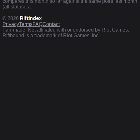
compares this month so far against the same point last month
(all statuses).
Rift
i
ndex
©
2026
Privacy
Terms
FAQ
Contact
Fan-made. Not affiliated with or endorsed by Riot Games.
Riftbound is a trademark of Riot Games, Inc.