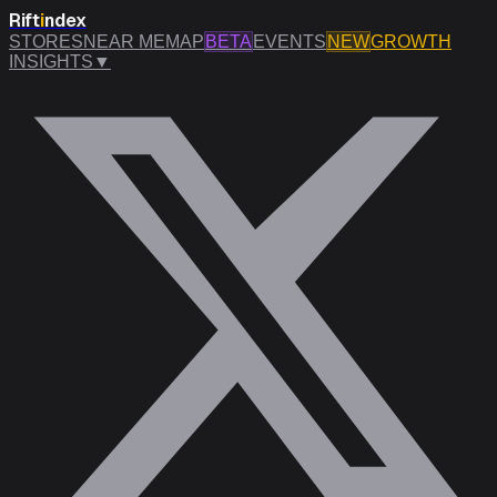
Rift
i
ndex
STORES
NEAR ME
MAP
BETA
EVENTS
NEW
GROWTH
INSIGHTS
▼