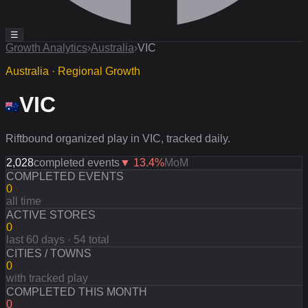
☰
Growth Analytics
›
Australia
›
VIC
Australia · Regional Growth
VIC
Riftbound organized play in VIC, tracked daily.
2,028
completed events
▼
13.4
%
MoM
COMPLETED EVENTS
0
all time
ACTIVE STORES
0
last 60 days · 54 total
CITIES / TOWNS
0
with tracked play
COMPLETED THIS MONTH
0