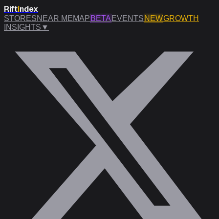
Rift
i
ndex
STORES
NEAR ME
MAP
BETA
EVENTS
NEW
GROWTH
INSIGHTS
▼