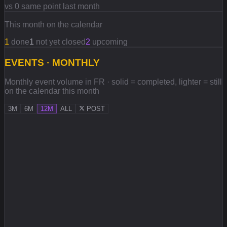
vs 0 same point last month
This month on the calendar
1
done
1
not yet closed
2
upcoming
EVENTS · MONTHLY
Monthly event volume in FR · solid = completed, lighter = still
on the calendar this month
3M
6M
12M
ALL
POST