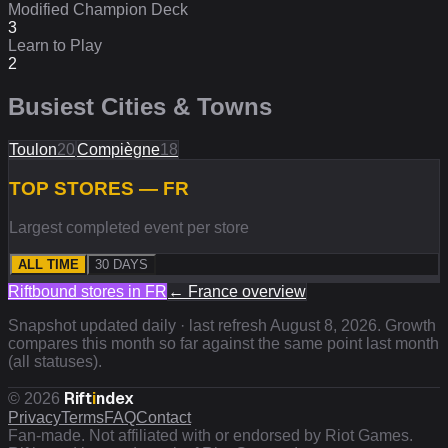
Modified Champion Deck
3
Learn to Play
2
Busiest Cities & Towns
Toulon
20
Compiègne
18
TOP STORES — FR
Largest completed event per store
ALL TIME
30 DAYS
Riftbound stores in
FR
←
France
overview
Snapshot updated daily · last refresh
August 8, 2026
. Growth
compares this month so far against the same point last month
(all statuses).
Rift
i
ndex
©
2026
Privacy
Terms
FAQ
Contact
Fan-made. Not affiliated with or endorsed by Riot Games.