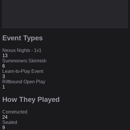
Event Types
Nexus Nights - 1v1
13
Summoners Skirmish
6
Learn-to-Play Event
3
Riftbound Open Play
1
How They Played
Constructed
24
Sealed
9