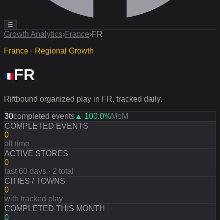
☰
Growth Analytics
›
France
›
FR
France · Regional Growth
FR
Riftbound organized play in FR, tracked daily.
30
completed events
▲
100.0
%
MoM
COMPLETED EVENTS
0
all time
ACTIVE STORES
0
last 60 days · 2 total
CITIES / TOWNS
0
with tracked play
COMPLETED THIS MONTH
0