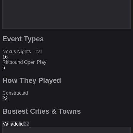
Event Types
Nexus Nights - 1v1
16
Riftbound Open Play
6
How They Played
Constructed
22
Busiest Cities & Towns
Valladolid
22