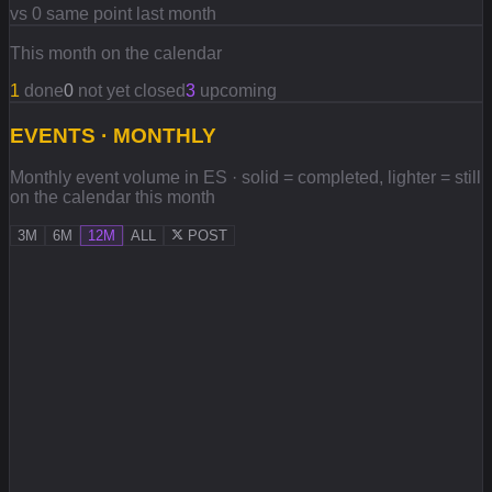
vs 0 same point last month
This month on the calendar
1
done
0
not yet closed
3
upcoming
EVENTS · MONTHLY
Monthly event volume in ES · solid = completed, lighter = still
on the calendar this month
3M
6M
12M
ALL
POST