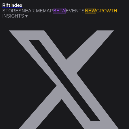
Rift
i
ndex
STORES
NEAR ME
MAP
BETA
EVENTS
NEW
GROWTH
INSIGHTS
▼