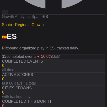
☰
Growth Analytics
›
Spain
›
ES
Spain · Regional Growth
ES
Riftbound organized play in ES, tracked daily.
13
completed events
▼
50.0
%
MoM
COMPLETED EVENTS
0
all time
ACTIVE STORES
0
last 60 days · 1 total
CITIES / TOWNS
0
with tracked play
COMPLETED THIS MONTH
0